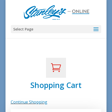
Select Page

Shopping Cart
Continue Shopping