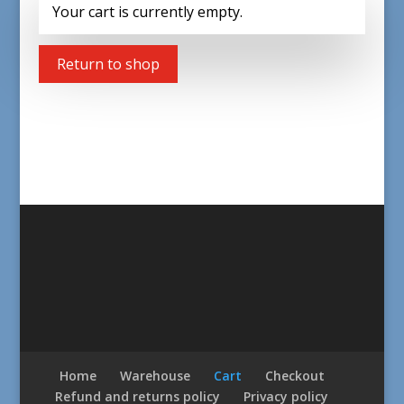
Your cart is currently empty.
Return to shop
Home
Warehouse
Cart
Checkout
Refund and returns policy
Privacy policy