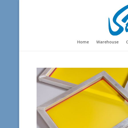
Home
Warehouse