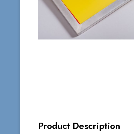
Product Description