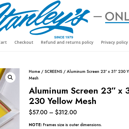
Cart
Checkout
Refund and returns policy
Privacy policy
Home
/
SCREENS
/ Aluminum Screen 23″ x 31″ 230 Y
Mesh
Aluminum Screen 23″ x 
230 Yellow Mesh
Price
$
57.00
–
$
312.00
range:
$57.00
NOTE:
Frames size is outer dimensions.