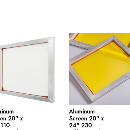
minum
Aluminum
en 20″ x
Screen 20″ x
 110
24″ 230