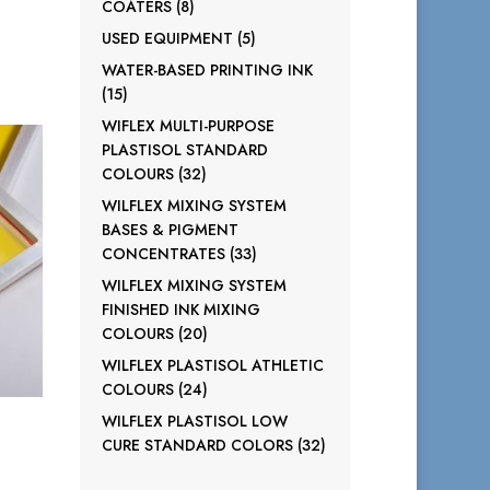
8
COATERS
8
products
5
USED EQUIPMENT
5
products
WATER-BASED PRINTING INK
15
15
products
WIFLEX MULTI-PURPOSE
PLASTISOL STANDARD
32
COLOURS
32
products
WILFLEX MIXING SYSTEM
BASES & PIGMENT
33
CONCENTRATES
33
products
WILFLEX MIXING SYSTEM
FINISHED INK MIXING
20
COLOURS
20
products
WILFLEX PLASTISOL ATHLETIC
24
COLOURS
24
products
WILFLEX PLASTISOL LOW
32
CURE STANDARD COLORS
32
products