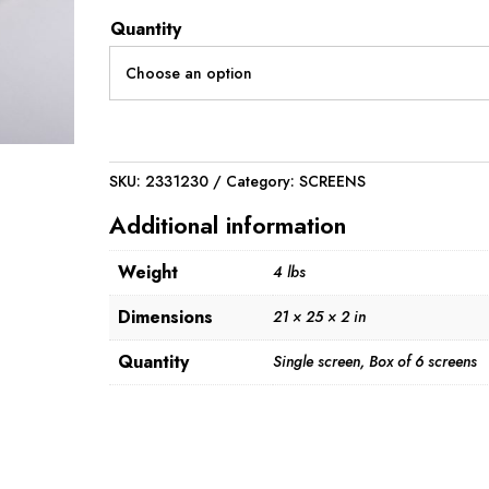
through
Quantity
$312.00
SKU:
2331230
Category:
SCREENS
Additional information
Weight
4 lbs
Dimensions
21 × 25 × 2 in
Quantity
Single screen, Box of 6 screens