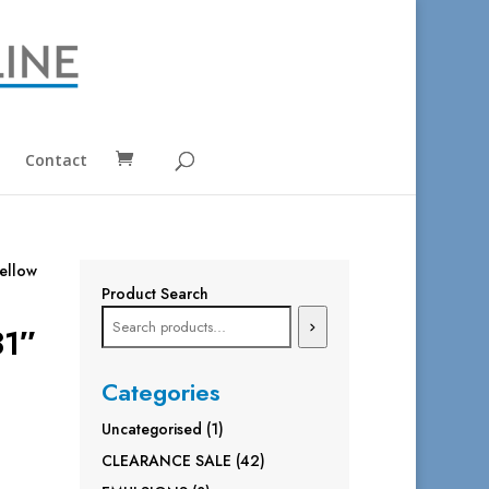
Contact
ellow
Product Search
31″
Categories
1
Uncategorised
1
product
42
CLEARANCE SALE
42
products