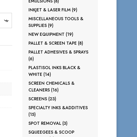
8
EMULSIONS
8
products
9
INKJET & LASER FILM
9
products
MISCELLANEOUS TOOLS &
9
SUPPLIES
9
products
19
NEW EQUIPMENT
19
products
8
PALLET & SCREEN TAPE
8
products
PALLET ADHESIVES & SPRAYS
6
6
products
PLASTISOL INKS BLACK &
14
WHITE
14
products
SCREEN CHEMICALS &
16
CLEANERS
16
products
23
SCREENS
23
products
SPECIALTY INKS &ADDITIVES
15
15
products
3
SPOT REMOVAL
3
products
SQUEEGEES & SCOOP