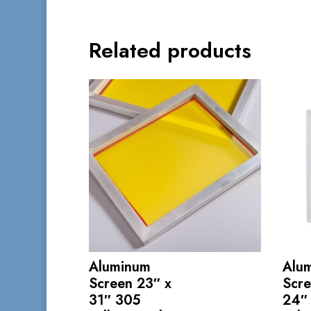
Related products
Aluminum
Alu
Screen 23″ x
Scre
31″ 305
24″