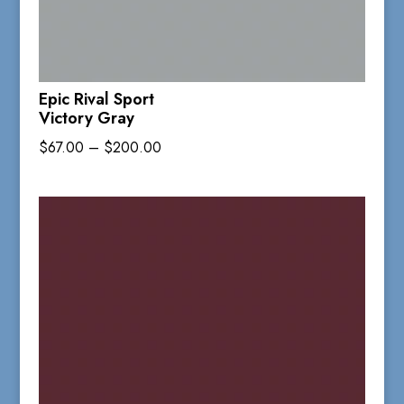
Epic Rival Sport
Victory Gray
Price
$
67.00
–
$
200.00
range:
$67.00
through
$200.00