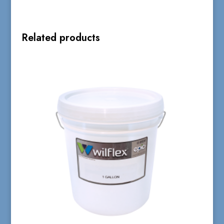
Related products