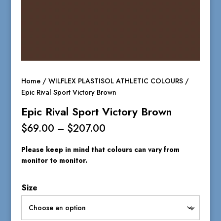
Home
/
WILFLEX PLASTISOL ATHLETIC COLOURS
/
Epic Rival Sport Victory Brown
Epic Rival Sport Victory Brown
Price
$
69.00
–
$
207.00
range:
$69.00
Please keep in mind that colours can vary from
through
monitor to monitor.
$207.00
Size