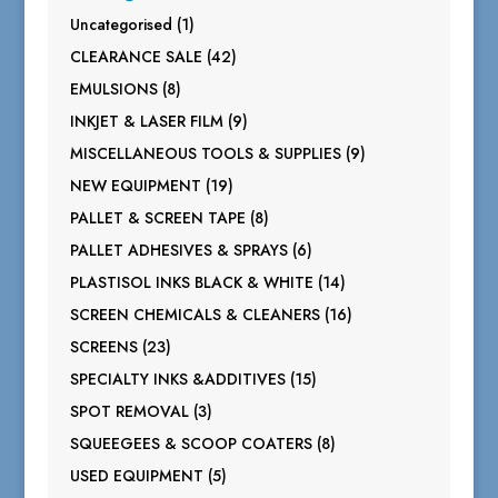
1
Uncategorised
1
product
42
CLEARANCE SALE
42
products
8
EMULSIONS
8
products
9
INKJET & LASER FILM
9
products
9
MISCELLANEOUS TOOLS & SUPPLIES
9
products
19
NEW EQUIPMENT
19
products
8
PALLET & SCREEN TAPE
8
products
6
PALLET ADHESIVES & SPRAYS
6
products
14
PLASTISOL INKS BLACK & WHITE
14
products
16
SCREEN CHEMICALS & CLEANERS
16
products
23
SCREENS
23
products
15
SPECIALTY INKS &ADDITIVES
15
products
3
SPOT REMOVAL
3
products
8
SQUEEGEES & SCOOP COATERS
8
products
5
USED EQUIPMENT
5