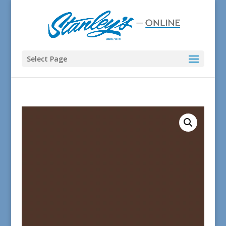
Select Page