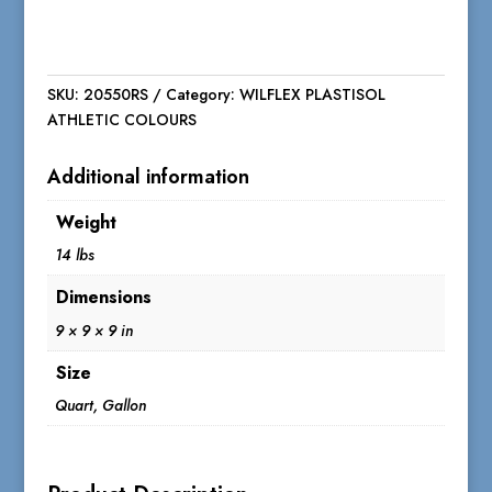
SKU:
20550RS
Category:
WILFLEX PLASTISOL
ATHLETIC COLOURS
Additional information
Weight
14 lbs
Dimensions
9 × 9 × 9 in
Size
Quart, Gallon