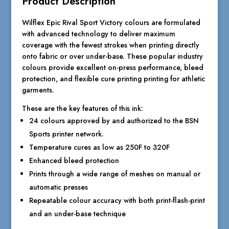
Product Description
Wilflex Epic Rival Sport Victory colours are formulated
with advanced technology to deliver maximum
coverage with the fewest strokes when printing directly
onto fabric or over under-base. These popular industry
colours provide excellent on-press performance, bleed
protection, and flexible cure printing printing for athletic
garments.
These are the key features of this ink:
24 colours approved by and authorized to the BSN
Sports printer network.
Temperature cures as low as 250F to 320F
Enhanced bleed protection
Prints through a wide range of meshes on manual or
automatic presses
Repeatable colour accuracy with both print-flash-print
and an under-base technique