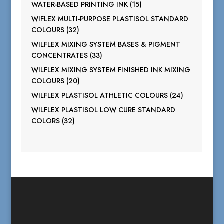
products
15
WATER-BASED PRINTING INK
15
products
WIFLEX MULTI-PURPOSE PLASTISOL STANDARD
32
COLOURS
32
products
WILFLEX MIXING SYSTEM BASES & PIGMENT
33
CONCENTRATES
33
products
WILFLEX MIXING SYSTEM FINISHED INK MIXING
20
COLOURS
20
products
24
WILFLEX PLASTISOL ATHLETIC COLOURS
24
products
WILFLEX PLASTISOL LOW CURE STANDARD
32
COLORS
32
products