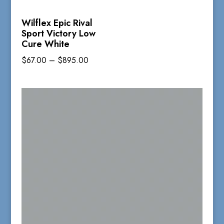
Wilflex Epic Rival
Sport Victory Low
Cure White
Price
$
67.00
–
$
895.00
range:
$67.00
through
$895.00