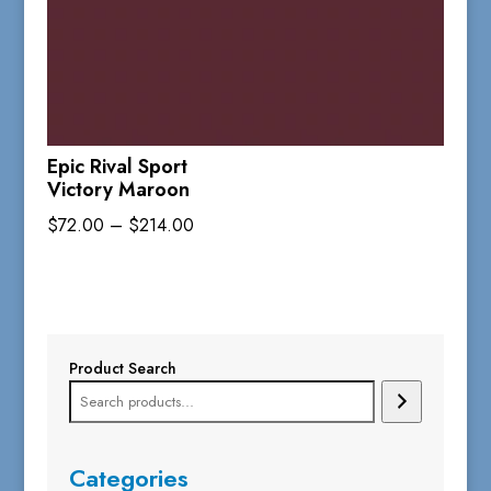
Epic Rival Sport
Victory Maroon
Price
$
72.00
–
$
214.00
range:
$72.00
through
$214.00
Product Search
Categories