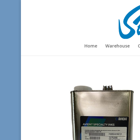
Home
Warehouse