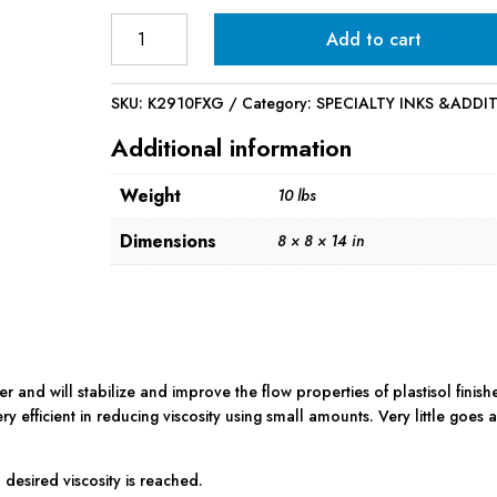
Infinite
Add to cart
Viscosity
Buster
-
SKU:
K2910FXG
Category:
SPECIALTY INKS &ADDI
1
Additional information
Gallon
quantity
Weight
10 lbs
Dimensions
8 × 8 × 14 in
er and will stabilize and improve the flow properties of plastisol finish
ry efficient in reducing viscosity using small amounts. Very little goes 
 desired viscosity is reached.