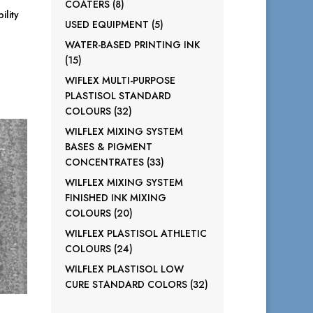
8
COATERS
8
ility
products
5
USED EQUIPMENT
5
products
WATER-BASED PRINTING INK
15
15
products
WIFLEX MULTI-PURPOSE
PLASTISOL STANDARD
32
COLOURS
32
products
WILFLEX MIXING SYSTEM
BASES & PIGMENT
33
CONCENTRATES
33
products
WILFLEX MIXING SYSTEM
FINISHED INK MIXING
20
COLOURS
20
products
WILFLEX PLASTISOL ATHLETIC
24
COLOURS
24
products
WILFLEX PLASTISOL LOW
32
CURE STANDARD COLORS
32
products