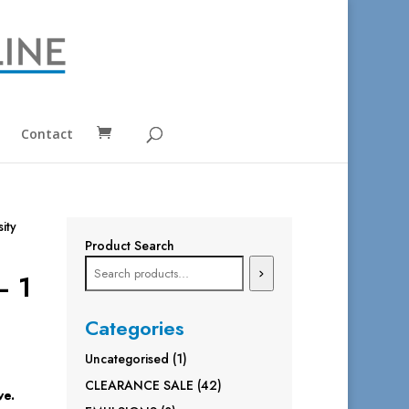
Contact
sity
Product Search
– 1
Categories
1
Uncategorised
1
product
42
CLEARANCE SALE
42
ve.
products