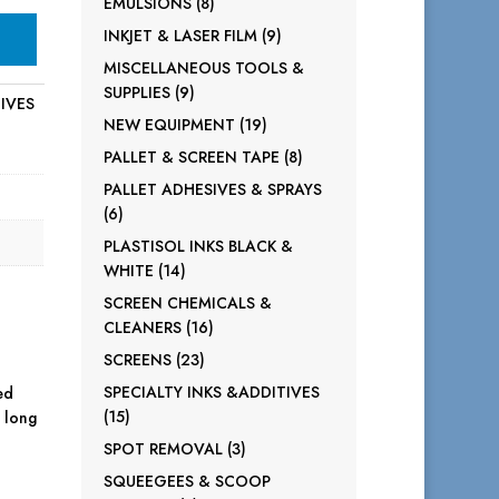
8
EMULSIONS
8
products
9
INKJET & LASER FILM
9
products
MISCELLANEOUS TOOLS &
9
SUPPLIES
9
TIVES
products
19
NEW EQUIPMENT
19
products
8
PALLET & SCREEN TAPE
8
products
PALLET ADHESIVES & SPRAYS
6
6
products
PLASTISOL INKS BLACK &
14
WHITE
14
products
SCREEN CHEMICALS &
16
CLEANERS
16
products
23
SCREENS
23
products
SPECIALTY INKS &ADDITIVES
ed
15
15
a long
products
3
SPOT REMOVAL
3
products
SQUEEGEES & SCOOP