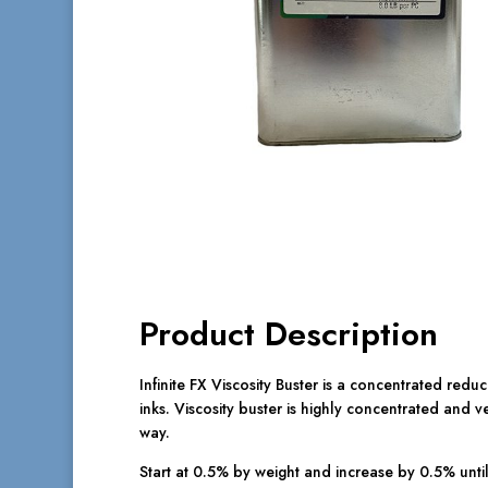
Product Description
Infinite FX Viscosity Buster is a concentrated reduc
inks. Viscosity buster is highly concentrated and ve
way.
Start at 0.5% by weight and increase by 0.5% until