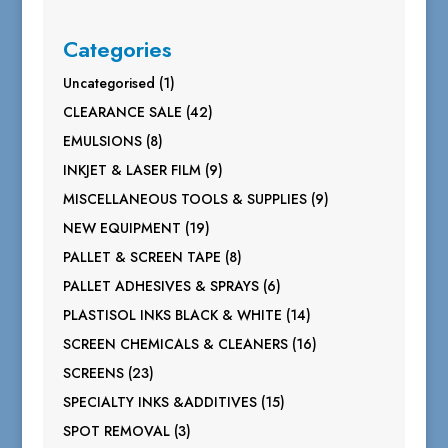
Categories
1
Uncategorised
1
product
42
CLEARANCE SALE
42
products
8
EMULSIONS
8
products
9
INKJET & LASER FILM
9
products
9
MISCELLANEOUS TOOLS & SUPPLIES
9
products
19
NEW EQUIPMENT
19
products
8
PALLET & SCREEN TAPE
8
products
6
PALLET ADHESIVES & SPRAYS
6
products
14
PLASTISOL INKS BLACK & WHITE
14
products
16
SCREEN CHEMICALS & CLEANERS
16
products
23
SCREENS
23
products
15
SPECIALTY INKS &ADDITIVES
15
products
3
SPOT REMOVAL
3