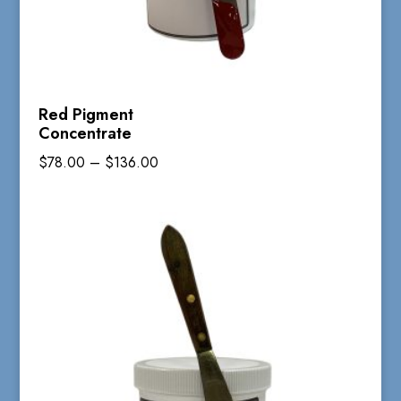
Red Pigment
Concentrate
Price
$
78.00
–
$
136.00
range:
$78.00
through
$136.00