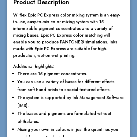
Product Description
Wilflex Epic PC Express color mixing system is an easy-
to-use, easy-to-mix color mixing system with 15
intermixable pigment concentrates and a variety of
mixing bases. Epic PC Express color matching will
enable you to produce PANTONE® simulations. Inks
made with Epic PC Express are suitable for high-
production, wet-on-wet printing.
Additional highlights:
There are 15 pigment concentrates.
You can use a variety of bases for different effects
from soft hand prints to special textured effects.
The system is supported by Ink Management Software
(IMS).
The bases and pigments are formulated without
phthalates.
Mixing your own in colours in just the quantities you