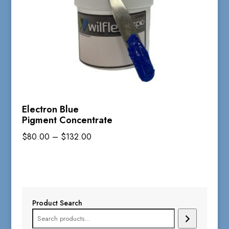
Electron Blue
Pigment Concentrate
Price
$
80.00
–
$
132.00
range:
$80.00
through
$132.00
Product Search