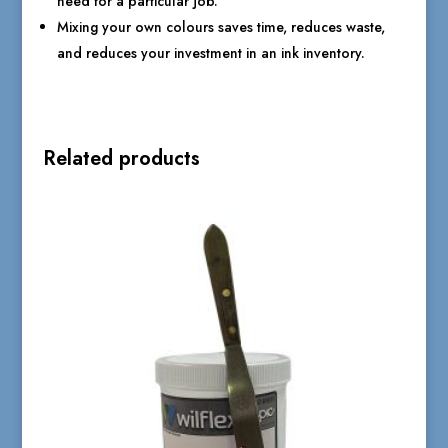
need for a particular job.
Mixing your own colours saves time, reduces waste,
and reduces your investment in an ink inventory.
Related products