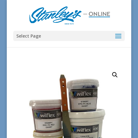
Select Page