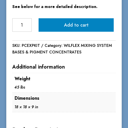
See below for a more detailed description.
PC
Add to cart
Express
Bases
&
SKU:
PCEXPKIT
Category:
WILFLEX MIXING SYSTEM
Pigment
BASES & PIGMENT CONCENTRATES
Concentrate
Starter
Additional information
Mixing
Kit
Weight
quantity
45 lbs
Dimensions
18 × 18 × 9 in