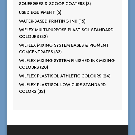
products
8
SQUEEGEES & SCOOP COATERS
8
products
5
USED EQUIPMENT
5
products
15
WATER-BASED PRINTING INK
15
products
WIFLEX MULTI-PURPOSE PLASTISOL STANDARD
32
COLOURS
32
products
WILFLEX MIXING SYSTEM BASES & PIGMENT
33
CONCENTRATES
33
products
WILFLEX MIXING SYSTEM FINISHED INK MIXING
20
COLOURS
20
products
24
WILFLEX PLASTISOL ATHLETIC COLOURS
24
products
WILFLEX PLASTISOL LOW CURE STANDARD
32
COLORS
32
products