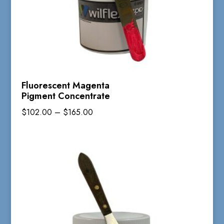
Fluorescent Magenta
Pigment Concentrate
Price
$
102.00
–
$
165.00
range:
$102.00
through
$165.00