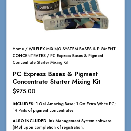
Home
/
WILFLEX MIXING SYSTEM BASES & PIGMENT
CONCENTRATES
/ PC Express Bases & Pigment
Concentrate Starter Mixing Kit
PC Express Bases & Pigment
Concentrate Starter Mixing Kit
$
975.00
iNCLUDES:
1 Gal Amazing Base; 1 Qrt Extra White PC;
14 Pints of pigment concentrates.
ALSO INCLUDED
: Ink Management System software
(IMS) upon completion of registration.